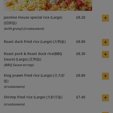
+
Jasmine House special rice (Large)
£8.20
(招牌饭)
(with gravy)
(crustaceans)
+
Roast duck fried rice (Large) (大鸭饭)
£8.80
+
Roast pork & Roast duck rice(BBQ
£8.30
Sauce) (Large) (叉鸭饭)
(BBQ Sauce on top)
+
King prawn fried rice (Large) (大大虾
£8.80
饭)
(crustaceans)
+
Shrimp fried rice (Large) (大虾仔饭)
£7.40
(crustaceans)