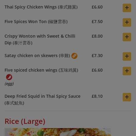
+
Thai Spicy Chicken Wings (泰式雞翼)
£6.60
+
Five Spices Won Ton (椒鹽雲吞)
£7.50
+
Crispy Wonton with Sweet & Chilli
£8.00
Dip (泰汁雲吞)
+
Satay chicken on skewers (串雞)
£7.30
+
Five spiced chicken wings (五味鸡翼)
£6.60
(egg)
+
Deep Fried Squid in Thai Spicy Sauce
£8.10
(泰式魷魚)
Rice (Large)